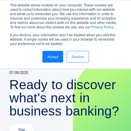
This website stores cookies on your computer. These cookies are
NEW White Paper | From bank to
used to collect information about how you interact with our website
and allow us to remember you. We use this information in order to
gateway: the future of small business
improve and customize your browsing experience and for analytics
banking
and metrics about our visitors both on this website and other media.
To find out more about the cookies we use, see our
Privacy Policy.
Download your copy
https://www.bankifi.com/whi
If you decline, your information won’t be tracked when you visit this
website. A single cookie will be used in your browser to remember
Bankifi
your preference not to be tracked.
Bankifi Menu
Accept
Decline
PLATFORM
Show submenu for P
07-09-2025
AI
ABOUT US
Ready to discover
STRATEGIC PARTNERSHIPS
what's next in
business banking?
KNOWLEDGE HUB
CONTACT
Data