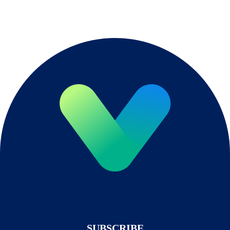
SUBSCRIBE