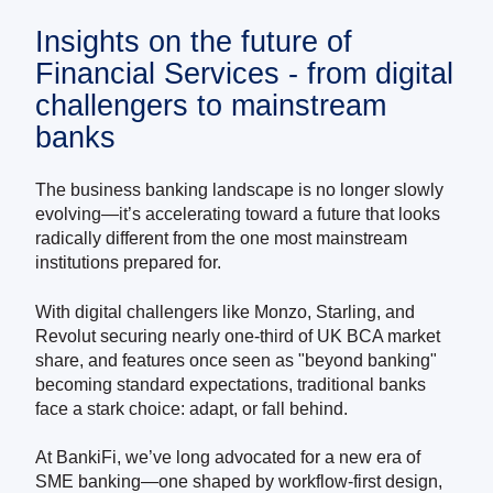
Insights on the future of
Financial Services - from digital
challengers to mainstream
banks
The business banking landscape is no longer slowly
evolving—it’s accelerating toward a future that looks
radically different from the one most mainstream
institutions prepared for.
With digital challengers like Monzo, Starling, and
Revolut securing nearly one-third of UK BCA market
share, and features once seen as "beyond banking"
becoming standard expectations, traditional banks
face a stark choice: adapt, or fall behind.
At BankiFi, we’ve long advocated for a new era of
SME banking—one shaped by workflow-first design,