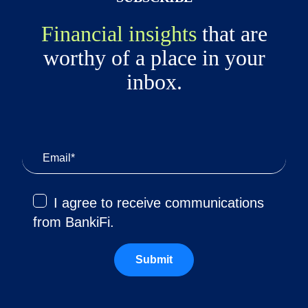
Financial insights
that are
worthy of a place in your
inbox.
I agree to receive communications
from BankiFi.