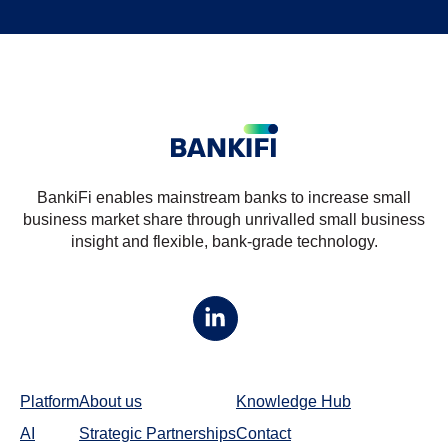
BankiFi enables mainstream banks to increase small
business market share through unrivalled small business
insight and flexible, bank-grade technology.
Platform
About us
Knowledge Hub
AI
Strategic Partnerships
Contact