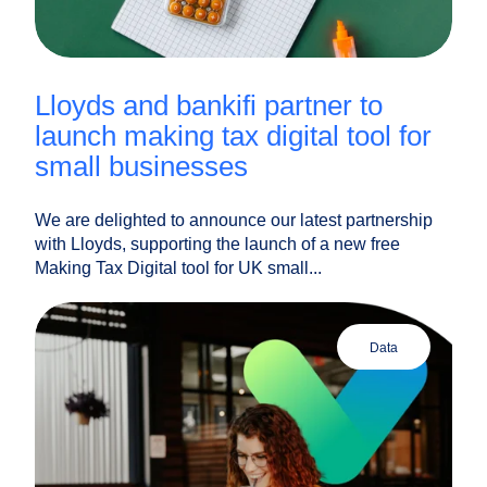
lloyds and bankifi partner to
launch making tax digital tool for
small businesses
We are delighted to announce our latest partnership
with Lloyds, supporting the launch of a new free
Making Tax Digital tool for UK small...
data