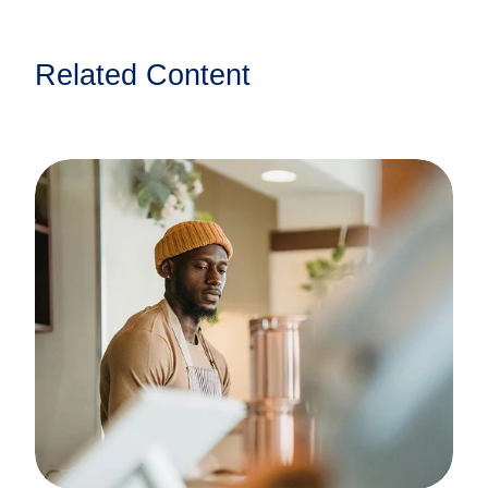
Related Content