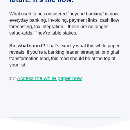
What used to be considered “beyond banking” is now
everyday banking. Invoicing, payment links, cash flow
forecasting, tax integration—these are no longer
value-adds. They’re table stakes.
So, what’s next?
That’s exactly what this white paper
reveals. If you’re a banking leader, strategist, or digital
transformation lead, this read should be at the top of
your list.
👉
Access the white paper now