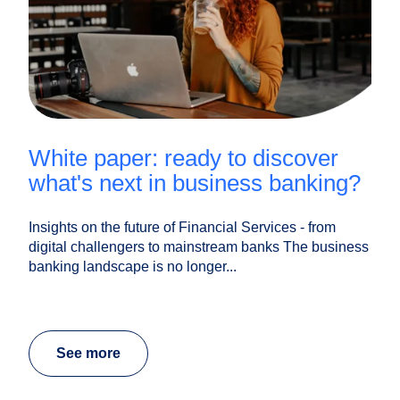
white paper: ready to discover
what's next in business banking?
Insights on the future of Financial Services - from
digital challengers to mainstream banks The business
banking landscape is no longer...
See more