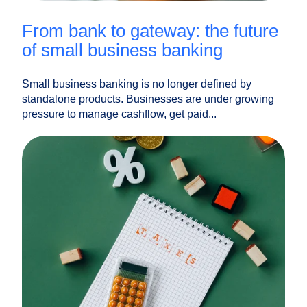
from bank to gateway: the future
of small business banking
Small business banking is no longer defined by
standalone products. Businesses are under growing
pressure to manage cashflow, get paid...