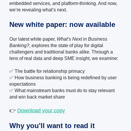
embedded services, and platform-thinking. And now,
we’re revealing what’s next.
New white paper: now available
Our latest white paper,
What’s Next in Business
Banking?
, explores the state of play for digital
challengers and traditional banks alike. Through a
lens of real data and deep SME insight, we examine:
✅ The battle for relationship primacy
✅ How business banking is being redefined by user
expectations
✅ What mainstream banks must do to stay relevant
and win back market share
👉
Download your copy
Why you'll want to read it