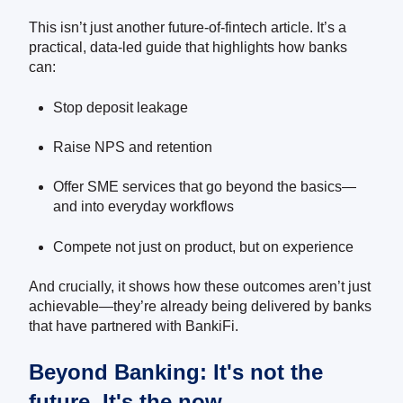
This isn’t just another future-of-fintech article. It’s a
practical, data-led guide that highlights how banks
can:
Stop deposit leakage
Raise NPS and retention
Offer SME services that go beyond the basics—
and into everyday workflows
Compete not just on product, but on experience
And crucially, it shows how these outcomes aren’t just
achievable—they’re already being delivered by banks
that have partnered with BankiFi.
Beyond Banking: It's not the
future. It's the now.