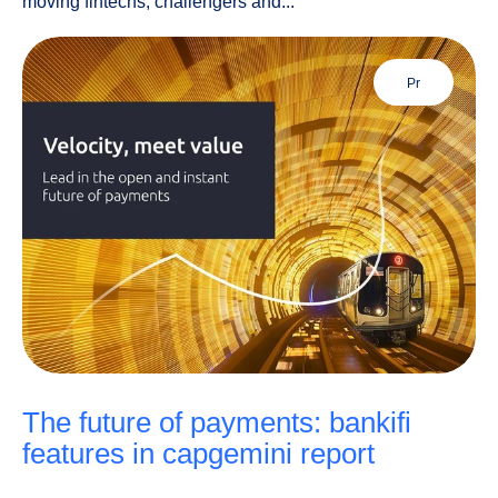
moving fintechs, challengers and...
pr
the future of payments: bankifi
features in capgemini report