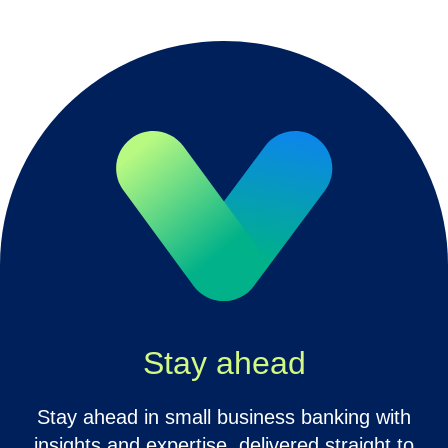
Stay ahead
Stay ahead in small business banking with
insights and expertise, delivered straight to