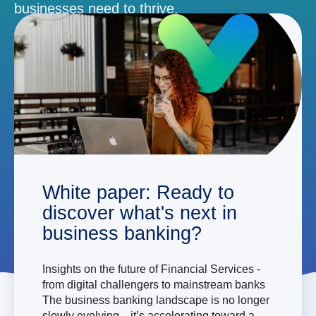
businesses need to thrive.
DEMO
White paper: Ready to
discover what's next in
business banking?
Insights on the future of Financial Services -
from digital challengers to mainstream banks
The business banking landscape is no longer
slowly evolving—it’s accelerating toward a