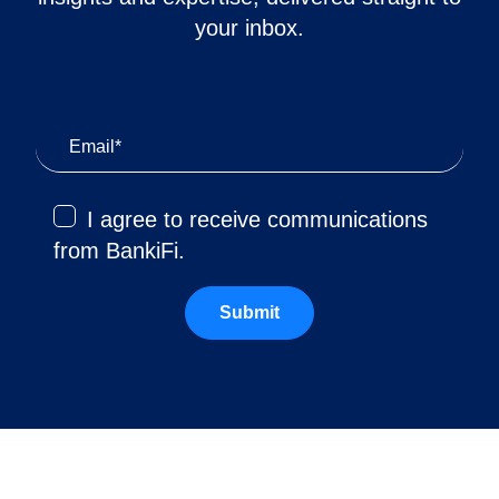
your inbox.
I agree to receive communications
from BankiFi.