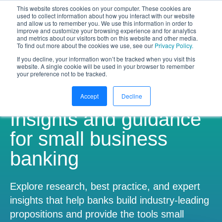
This website stores cookies on your computer. These cookies are
NEW White Paper | From bank to
used to collect information about how you interact with our website
and allow us to remember you. We use this information in order to
gateway: the future of small business
improve and customize your browsing experience and for analytics
banking
and metrics about our visitors both on this website and other media.
To find out more about the cookies we use, see our
Privacy Policy.
Download your copy
https://www.bankifi.com/whi
If you decline, your information won’t be tracked when you visit this
website. A single cookie will be used in your browser to remember
Bankifi
your preference not to be tracked.
Bankifi Menu
Accept
Decline
PLATFORM
Show submenu for P
Insights and guidance
AI
ABOUT US
for small business
banking
STRATEGIC PARTNERSHIPS
KNOWLEDGE HUB
Explore research, best practice, and expert
insights that help banks build industry-leading
CONTACT
propositions and provide the tools small