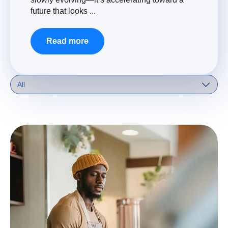
future that looks ...
Read more