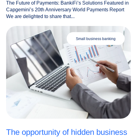
The Future of Payments: BankiFi’s Solutions Featured in
Capgemini’s 20th Anniversary World Payments Report
We are delighted to share that...
small business banking
the opportunity of hidden business