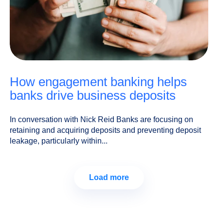
how engagement banking helps
banks drive business deposits
In conversation with Nick Reid Banks are focusing on
retaining and acquiring deposits and preventing deposit
leakage, particularly within...
Load more