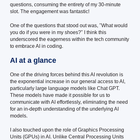
questions, consuming the entirety of my 30-minute
slot. The engagement was fantastic!
One of the questions that stood out was, "What would
you do if you were in my shoes?" I think this
underscored the eagerness within the tech community
to embrace AI in coding.
AI at a glance
One of the driving forces behind this AI revolution is
the exponential increase in our general access to AI,
particularly large language models like Chat GPT.
These models have made it possible for us to
communicate with AI effortlessly, eliminating the need
for an in-depth understanding of the underlying AI
models.
I also touched upon the role of Graphics Processing
Units (GPUs) in AI. Unlike Central Processing Units