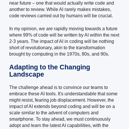
near future – one that would actually write code and
another to review.
While AI rarely makes mistakes,
code reviews carried out by humans will be crucial.
In my opinion, we are rapidly moving towards a future
where 99% of code will be written by AI within the next
2-3 years. The impact of AI in coding will be nothing
short of revolutionary, akin to the transformation
brought by computing in the 1970s, 80s, and 90s.
Adapting to the Changing
Landscape
The challenge ahead is to convince our teams to
embrace these AI tools. It's understandable that some
might resist, fearing job displacement. However, the
impact of AI extends beyond coding and will be on a
scale similar to the advent of computers and
smartphone. To stay ahead, we must continuously
adopt and learn the latest AI capabilities, with the