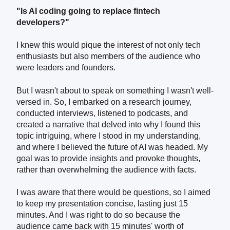
"Is AI coding going to replace fintech
developers?"
I knew this would pique the interest of not only tech
enthusiasts but also members of the audience who
were leaders and founders.
But I wasn't about to speak on something I wasn't well-
versed in. So, I embarked on a research journey,
conducted interviews, listened to podcasts, and
created a narrative that delved into why I found this
topic intriguing, where I stood in my understanding,
and where I believed the future of AI was headed. My
goal was to provide insights and provoke thoughts,
rather than overwhelming the audience with facts.
I was aware that there would be questions, so I aimed
to keep my presentation concise, lasting just 15
minutes. And I was right to do so because the
audience came back with 15 minutes' worth of