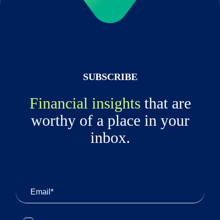
SUBSCRIBE
Financial insights
that are
worthy of a place in your
inbox.