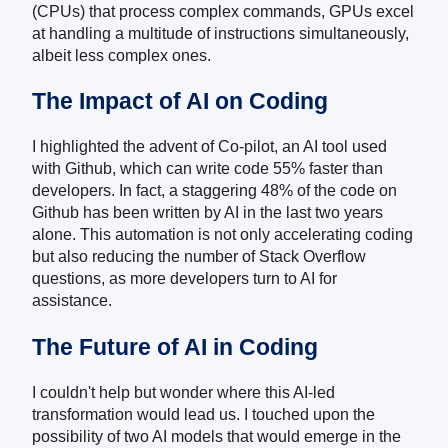
(CPUs) that process complex commands, GPUs excel
at handling a multitude of instructions simultaneously,
albeit less complex ones.
The Impact of AI on Coding
I highlighted the advent of Co-pilot, an AI tool used
with Github, which can write code 55% faster than
developers. In fact, a staggering 48% of the code on
Github has been written by AI in the last two years
alone. This automation is not only accelerating coding
but also reducing the number of Stack Overflow
questions, as more developers turn to AI for
assistance.
The Future of AI in Coding
I couldn't help but wonder where this AI-led
transformation would lead us. I touched upon the
possibility of two AI models that would emerge in the