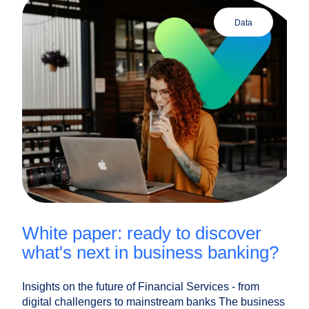
data
white paper: ready to discover
what's next in business banking?
Insights on the future of Financial Services - from
digital challengers to mainstream banks The business