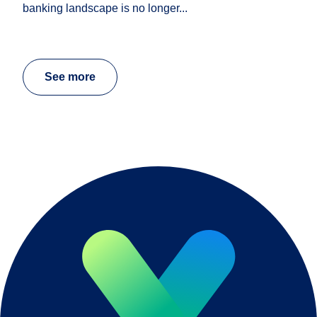
banking landscape is no longer...
See more