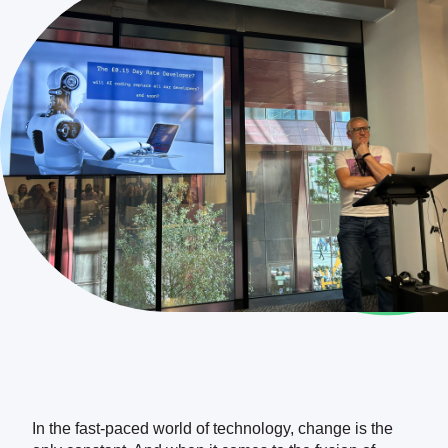
DEMO
In the fast-paced world of technology, change is the