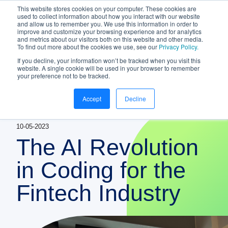
This website stores cookies on your computer. These cookies are
NEW White Paper | From bank to
used to collect information about how you interact with our website
and allow us to remember you. We use this information in order to
gateway: the future of small business
improve and customize your browsing experience and for analytics
banking
and metrics about our visitors both on this website and other media.
To find out more about the cookies we use, see our
Privacy Policy.
Download your copy
https://www.bankifi.com/whi
If you decline, your information won’t be tracked when you visit this
website. A single cookie will be used in your browser to remember
Bankifi
your preference not to be tracked.
Bankifi Menu
Accept
Decline
PLATFORM
Show submenu for P
10-05-2023
AI
ABOUT US
The AI Revolution
STRATEGIC PARTNERSHIPS
in Coding for the
Fintech Industry
KNOWLEDGE HUB
CONTACT