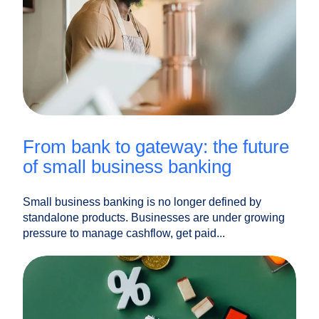
from bank to gateway: the future
of small business banking
Small business banking is no longer defined by
standalone products. Businesses are under growing
pressure to manage cashflow, get paid...