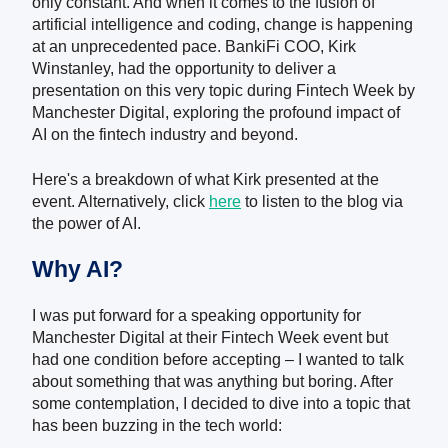
only constant. And when it comes to the fusion of
artificial intelligence and coding, change is happening
at an unprecedented pace. BankiFi COO, Kirk
Winstanley, had the opportunity to deliver a
presentation on this very topic during Fintech Week by
Manchester Digital, exploring the profound impact of
AI on the fintech industry and beyond.
Here's a breakdown of what Kirk presented at the
event. Alternatively, click
here
to listen to the blog via
the power of AI.
Why AI?
I was put forward for a speaking opportunity for
Manchester Digital at their Fintech Week event but
had one condition before accepting – I wanted to talk
about something that was anything but boring. After
some contemplation, I decided to dive into a topic that
has been buzzing in the tech world: