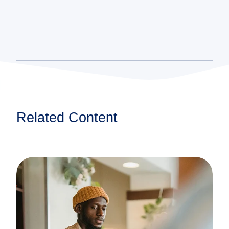
Related Content