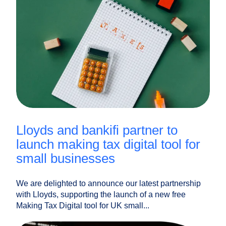
lloyds and bankifi partner to
launch making tax digital tool for
small businesses
We are delighted to announce our latest partnership
with Lloyds, supporting the launch of a new free
Making Tax Digital tool for UK small...