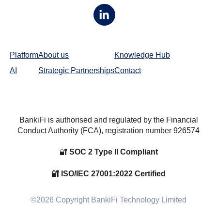
Platform
About us
Knowledge Hub
AI
Strategic Partnerships
Contact
BankiFi is authorised and regulated by the Financial
Conduct Authority (FCA), registration number
926574
🔐
SOC 2 Type II Compliant
🔐 ISO/IEC 27001:2022 Certified
©2026 Copyright BankiFi Technology Limited