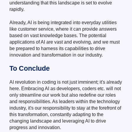
understanding that this landscape is set to evolve
rapidly.
Already, AI is being integrated into everyday utilities
like customer service, where it can provide answers
based on vast knowledge bases. The potential
applications of AI are vast and evolving, and we must
be prepared to harness its capabilities to drive
innovation and transformation in our industry.
To Conclude
AI revolution in coding is not just imminent; it's already
here. Embracing AI as developers, coders etc. will not
only streamline our work but also redefine our roles
and responsibilities. As leaders within the technology
industry, it's our responsibility to stay at the forefront of
this transformation, constantly adapting to the
changing landscape and leveraging AI to drive
progress and innovation.