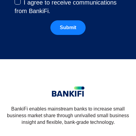
I agree to receive communications
from BankiFi.
BankiFi enables mainstream banks to increase small
business market share through unrivalled small business
insight and flexible, bank-grade technology.