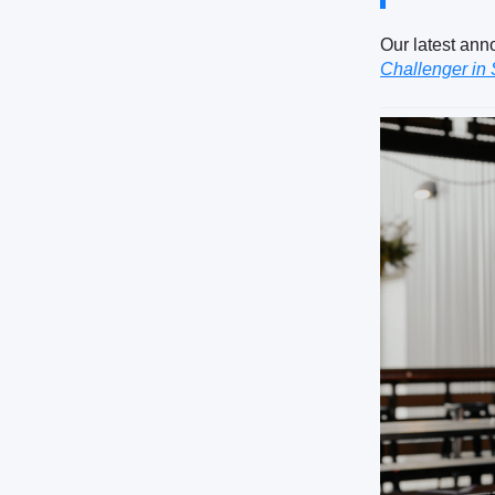
Our latest ann
Challenger in