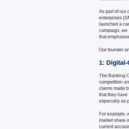
As part of our
enterprises (S
launched a cam
campaign, we 
that emphasise
Our founder an
1: Digita
The Banking C
competition am
claims made by
that they have 
especially as 
For example, w
market share i
current accoun