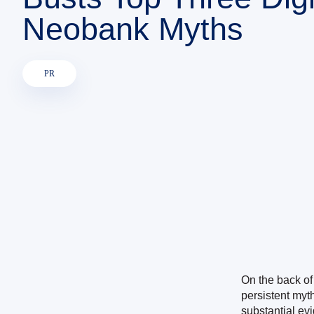
Neobank Myths
PR
On the back of
persistent myt
substantial ev