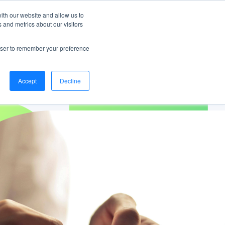
ng
Download your copy
https://www.bankifi.com/white-paper-from-bank-to-g
ith our website and allow us to
 and metrics about our visitors
Bankifi Menu
CONTACT
DEMO
rowser to remember your preference
Accept
Decline