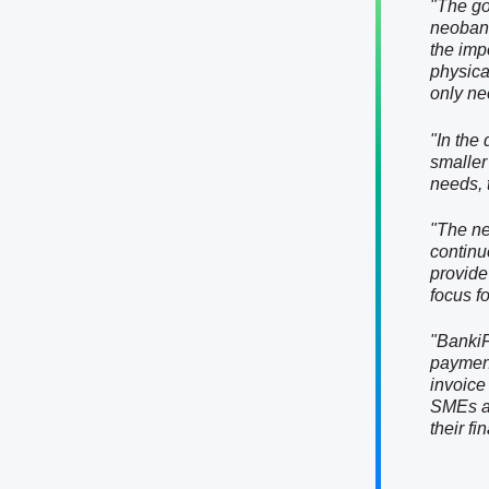
"The go
neobank
the imp
physica
only ne
"In the 
smaller
needs, t
"The ne
continu
provide
focus f
"BankiF
payment
invoice
SMEs ar
their fi