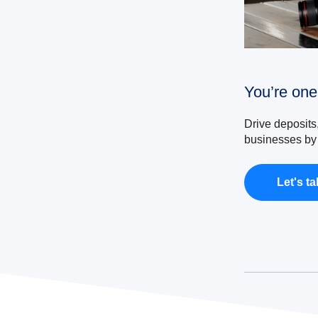
You’re one
Drive deposits
businesses by 
Let's ta