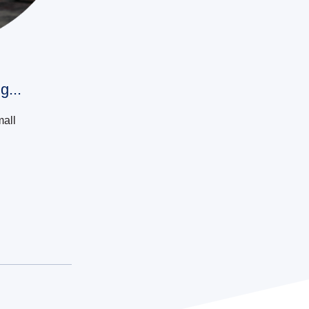
g...
mall