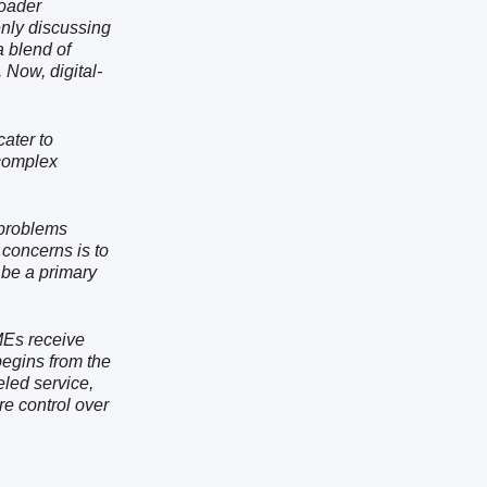
roader
nly discussing
a blend of
 Now, digital-
cater to
complex
 problems
concerns is to
 be a primary
SMEs receive
begins from the
eled service,
e control over