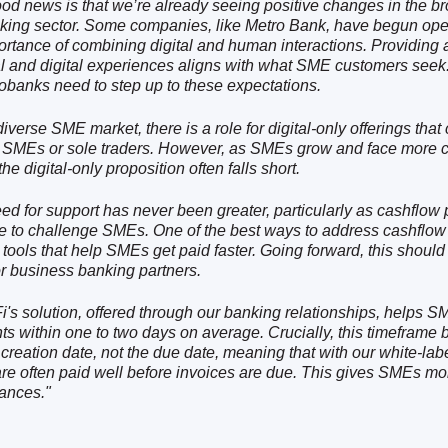
od news is that we’re already seeing positive changes in the b
ing sector. Some companies, like Metro Bank, have begun ope
ortance of combining digital and human interactions. Providing 
l and digital experiences aligns with what SME customers seek.
obanks need to step up to these expectations.
diverse SME market, there is a role for digital-only offerings that 
 SMEs or sole traders. However, as SMEs grow and face more 
he digital-only proposition often falls short.
ed for support has never been greater, particularly as cashflow
e to challenge SMEs. One of the best ways to address cashflow 
 tools that help SMEs get paid faster. Going forward, this should
or business banking partners.
i's solution, offered through our banking relationships, helps 
s within one to two days on average. Crucially, this timeframe 
 creation date, not the due date, meaning that with our white-lab
e often paid well before invoices are due. This gives SMEs mor
nances."