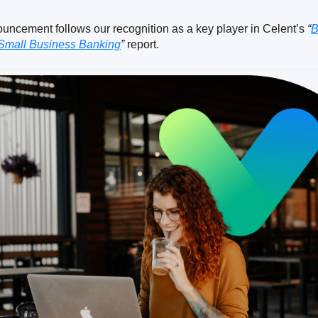
ouncement follows our recognition as a key player in Celent’s
“
B
 Small Business Banking
”
report.