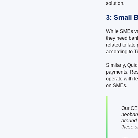
solution.
3: Small 
While SMEs var
they need bank
related to lat
according to T
Similarly, Qui
payments. Res
operate with f
on SMEs.
Our CE
neobank
around 
these o