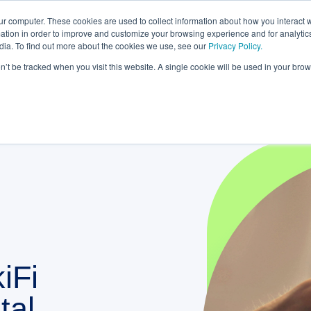
rom bank to gateway: the future of small business banki
ur computer. These cookies are used to collect information about how you interact w
tion in order to improve and customize your browsing experience and for analytics
dia. To find out more about the cookies we use, see our
Privacy Policy.
STRATEGIC PARTNERSHIPS
KNOWLEDGE HUB
r PLATFORM
on’t be tracked when you visit this website. A single cookie will be used in your b
iFi
tal