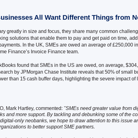
Businesses All Want Different Things from 
y greatly in size and focus, they share many common challenge
ing solutions that enable them to pay and get paid on time, ad
e payments. In the UK, SMEs are owed an average of £250,000 i
ime Finance’s Invoice Finance team.
ckBooks found that SMEs in the US are owed, on average, $304,
earch by JPMorgan Chase Institute reveals that 50% of small 
ewer than 15 cash buffer days, highlighting the severe impact of
O, Mark Hartley, commented:
"SMEs need greater value from dig
s and more support. By tackling and debunking some of the c
digital-only neobanks, we hope to draw attention to this issue 
rganizations to better support SME partners.