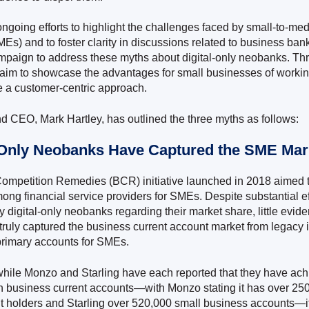
 ongoing efforts to highlight the challenges faced by small-to-m
MEs) and to foster clarity in discussions related to business ba
paign to address these myths about digital-only neobanks. Thr
aim to showcase the advantages for small businesses of workin
 a customer-centric approach.
d CEO, Mark Hartley, has outlined the three myths as follows:
l-Only Neobanks Have Captured the SME Mar
ompetition Remedies (BCR) initiative launched in 2018 aimed 
ong financial service providers for SMEs. Despite substantial ef
 digital-only neobanks regarding their market share, little evid
truly captured the business current account market from legacy i
primary accounts for SMEs.
hile Monzo and Starling have each reported that they have ac
n business current accounts—with Monzo stating it has over 25
t holders and Starling over 520,000 small business accounts—it’