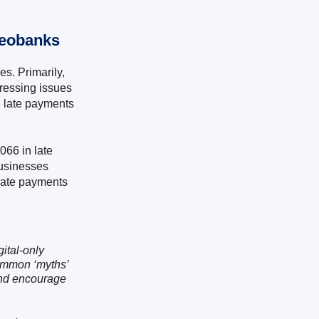
Neobanks
s. Primarily,
dressing issues
n late payments
066 in late
businesses
 late payments
ital-only
ommon ‘myths’
and encourage