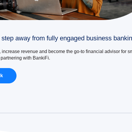
 step away from fully engaged business bankin
, increase revenue and become the go-to financial advisor for s
partnering with BankiFi.
lk