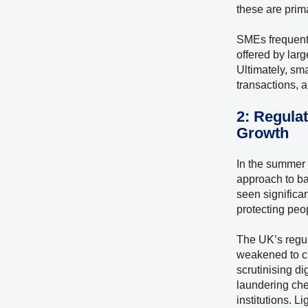
these are prim
SMEs frequentl
offered by lar
Ultimately, sma
transactions, a
2: Regula
Growth
In the summer o
approach to ba
seen significan
protecting peo
The UK’s regul
weakened to cr
scrutinising d
laundering che
institutions. Li