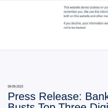
NEW White Paper | F
This website stores cookies on yo
remember you. We use this informa
Bankifi
both on this website and other me
PLATFORM
ABOUT US
Show submenu fo
If you decline, your information w
not to be tracked.
08-09-2023
Press Release: Bank
Busts Top Three Digi