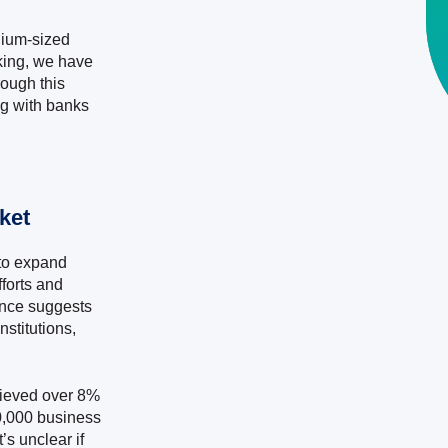
edium-sized
nking, we have
ough this
g with banks
ket
to expand
forts and
ence suggests
nstitutions,
hieved over 8%
0,000 business
s unclear if