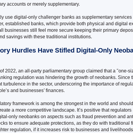
ary accounts or merely supplementary.
y use digital-only challenger banks as supplementary services 
ger, established banks, which provide both physical and digital 
ll businesses still feel more secure keeping their primary deposi
nd savings with these traditional institutions.
tory Hurdles Have Stifled Digital-Only Neob
f 2022, an all-party parliamentary group claimed that a "one-size
nking regulation was hindering the growth of neobanks. Since 
t turbulence in the sector, underscoring the importance of regula
ple’s and businesses’ finances.
atory framework is among the strongest in the world and should
eate a more competitive landscape. It’s positive that regulators
igital-only neobanks on aspects such as fraud prevention and a
cks to ensure adequate protections, as they do with traditional f
ghter regulation, if it increases risk to businesses and livelihoods