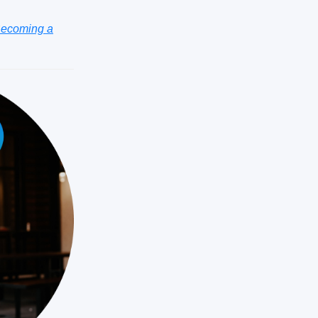
ecoming a