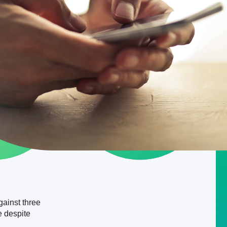
gainst three
e despite