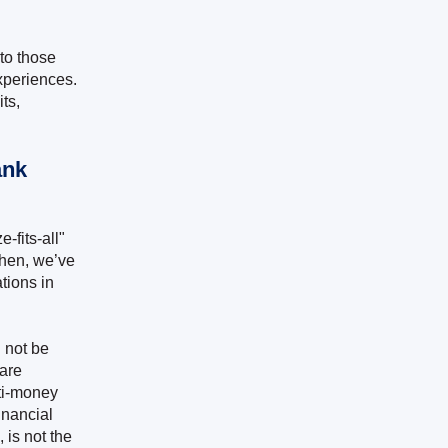
to those
experiences.
ts,
ank
-fits-all"
then, we’ve
tions in
 not be
 are
nti-money
inancial
, is not the