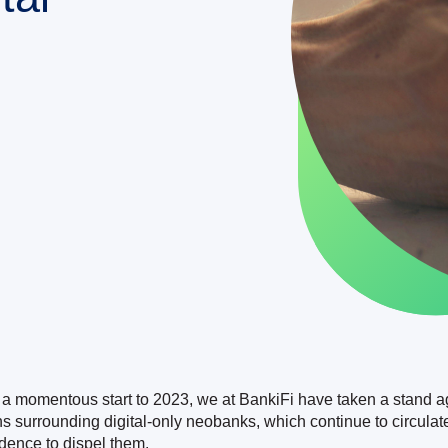
 a momentous start to 2023, we at BankiFi have taken a stand a
hs surrounding digital-only neobanks, which continue to circulat
idence to dispel them.