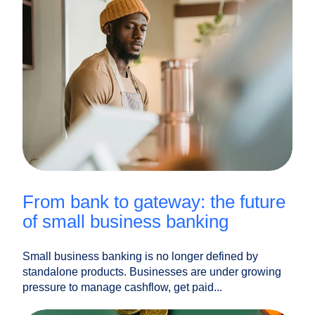
from bank to gateway: the future
of small business banking
Small business banking is no longer defined by
standalone products. Businesses are under growing
pressure to manage cashflow, get paid...