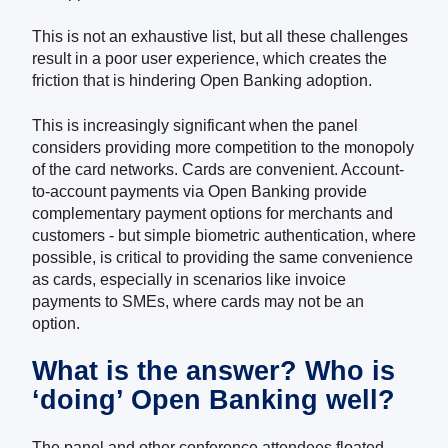
This is not an exhaustive list, but all these challenges
result in a poor user experience, which create
s
the
friction that is hindering Open Banking adoption.
This is increasingly significant when the panel
considers providing more competition to the monopoly
of the card networks. Cards are convenient. Account-
to-account payments via Open Banking provide
complementary payment options for merchants and
customers - but simple biometric authentication, where
possible, is critical to providing the same convenience
as cards, especially in scenarios like invoice
payments to SMEs, where cards may not be an
option.
What is the answer? Who is
‘doing’ Open Banking well?
The panel and other conference attendees floated