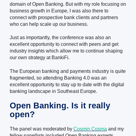
domain of Open Banking. But with my role focusing on
business growth in Europe, I was also there to
connect with prospective bank clients and partners
who can help scale up our business.
Just as importantly, the conference was also an
excellent opportunity to connect with peers and get
industry insights which allow me to continue shaping
our own strategy at BankiFi.
The European banking and payments industry is quite
fragmented, so attending Banking 4.0 was an
excellent opportunity to stay up to date with the digital
banking landscape in Southeast Europe.
Open Banking. Is it really
open?
The panel was moderated by
Cosmin Cosma
and my
fellow panellists included Open Banking experts