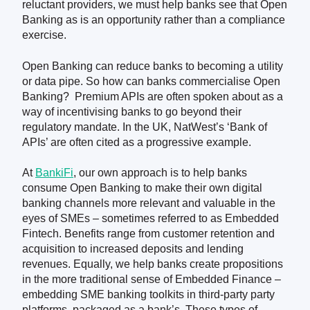
reluctant providers, we must help banks see
that
Open
Banking
as
is
an opportunity rather than a compliance
exercise.
Open Banking can reduce banks to becoming a utility
or data pipe. So how can banks commercialise Open
Banking? Premium APIs are often spoken about as a
way of incentivising banks to go beyond their
regulatory mandate. In the UK, NatWest’s ‘Bank of
APIs’ are often cited as a progressive example.
At
BankiFi
, our own approach is to help banks
consume Open Banking to make their own digital
banking channels more relevant and valuable in the
eyes of SMEs – sometimes referred to as Embedded
Fintech. Benefits range from customer retention and
acquisition to increased deposits and lending
revenues. Equally, we help banks create propositions
in the more traditional sense of Embedded Finance –
embedding SME banking toolkits in third-party party
platforms, packaged as a bank’s. These types of