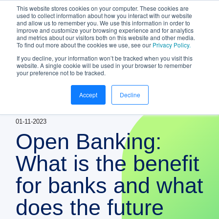
This website stores cookies on your computer. These cookies are
NEW White Paper | From bank to
used to collect information about how you interact with our website
and allow us to remember you. We use this information in order to
gateway: the future of small business
improve and customize your browsing experience and for analytics
banking
and metrics about our visitors both on this website and other media.
To find out more about the cookies we use, see our
Privacy Policy.
Download your copy
https://www.bankifi.com/whi
If you decline, your information won’t be tracked when you visit this
website. A single cookie will be used in your browser to remember
Bankifi
your preference not to be tracked.
Bankifi Menu
Accept
Decline
PLATFORM
Show submenu for P
01-11-2023
AI
ABOUT US
Open Banking:
STRATEGIC PARTNERSHIPS
What is the benefit
for banks and what
KNOWLEDGE HUB
does the future
CONTACT