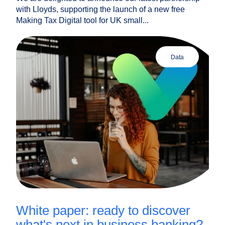
with Lloyds, supporting the launch of a new free
Making Tax Digital tool for UK small...
data
white paper: ready to discover
what's next in business banking?