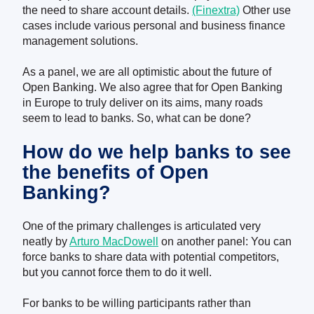
the need to share account details
.
(Finextra)
Other use
cases include various personal and business finance
management solutions.
As a panel, we are all optimistic about the future of
Open Banking. We also agree that for Open Banking
in Europe to truly deliver on its aims, many roads
seem to lead to banks. So, what can be done?
How do we help banks
to
see
the benefits of Open
Banking?
One of the primary challenges is articulated very
neatly by
Arturo MacDowell
on another panel:
You can
force banks to share data with potential competitors,
but you cannot force them to do it well.
For banks to be willing participants rather than