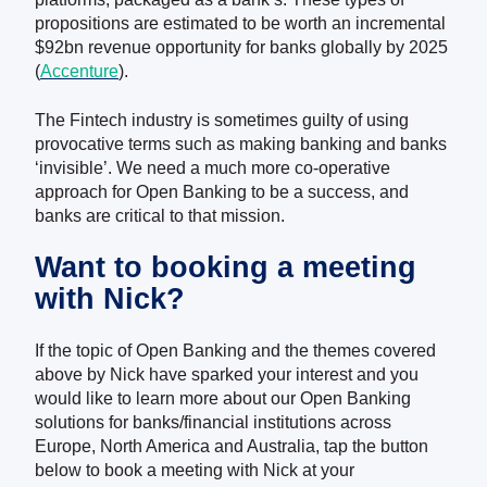
propositions are estimated to be worth an incremental
$92bn revenue opportunity for banks globally by 2025
(
Accenture
)
.
The Fintech industry is sometimes guilty of using
provocative terms such as making banking and banks
‘invisible’. We need a much more co-operative
approach for Open Banking to be a success, and
banks are critical to that mission.
Want to booking a meeting
with Nick?
If the topic of Open Banking and the themes covered
above by Nick have sparked your interest and you
would like to learn more about our Open Banking
solutions for banks/financial institutions across
Europe, North America and Australia, tap the button
below to book a meeting with Nick at your