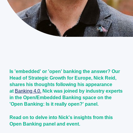
Is 'embedded' or 'open' banking the answer? Our
Head of Strategic Growth for Europe, Nick Reid,
shares his thoughts following his appearance
at
Banking 4.0.
Nick was joined by industry experts
in the Open/Embedded Banking space on the
'Open Banking: Is it really open?' panel.
Read on to delve into Nick's insights from this
Open Banking panel and event.