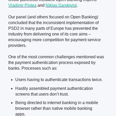
Vladimir Pintea
and
Niklas Sandqvist
.
Our panel (and others focused on Open Banking)
concluded that the inconsistent implementation of
PSD2 in many parts of Europe has prevented the
industry from delivering one of its core aims –
encouraging more competition for payment service
providers.
One of the most common challenges mentioned was
the payment authentication process exposed by
banks. Processes such as:
Users having to authenticate transactions twice.
Hastily assembled payment authentication
screens that users don’t trust.
Being directed to internet banking in a mobile
browser rather than native mobile banking
apps.