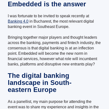
Embedded is the answer
I was fortunate to be invited to speak recently at
Banking 4.0
in Bucharest, the most relevant digital
banking event in Southeast Europe.
Bringing together major players and thought leaders
across the banking, payments and fintech industry, the
consensus is that digital banking is at an inflection
point. Embedded will become the new norm in
financial services, however what role will incumbent
banks, platforms and disruptive new entrants play?
The digital banking
landscape in South-
eastern Europe
As a panellist, my main purpose for attending the
event was to share my experience and insights in the