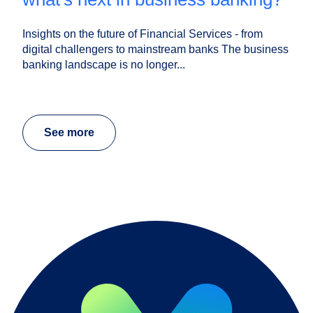
Insights on the future of Financial Services - from
digital challengers to mainstream banks The business
banking landscape is no longer...
See more