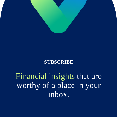
SUBSCRIBE
Financial insights
that are
worthy of a place in your
inbox.