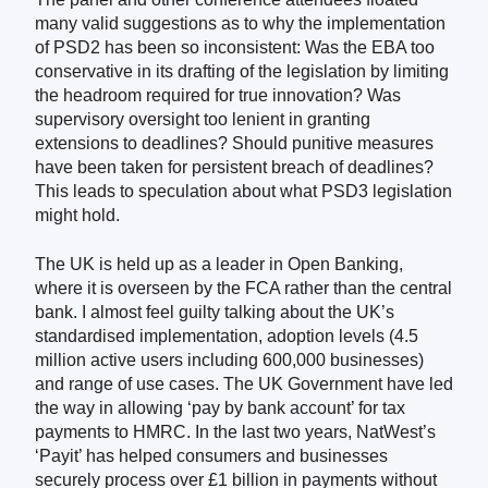
many valid suggestions as to why the implementation
of PSD2 has been so inconsistent: Was the EBA too
conservative in its drafting of the legislation by limiting
the headroom required for true innovation? Was
supervisory oversight too lenient in granting
extensions to deadlines? Should punitive measures
have been taken for persistent breach of deadlines?
This leads to speculation about what PSD3 legislation
might hold.
The UK is held up as a leader in Open Banking,
where it is overseen by the FCA rather than the central
bank. I almost feel guilty talking about the UK’s
standardised implementation, adoption levels (4.5
million active users including 600,000 businesses)
and range of use cases.
The UK Government have led
the way in allowing ‘pay by bank account’ for tax
payments to HMRC. In the last two years
,
NatWest’s
‘Payit’ has helped consumers and businesses
securely process over £1 billion in payments without