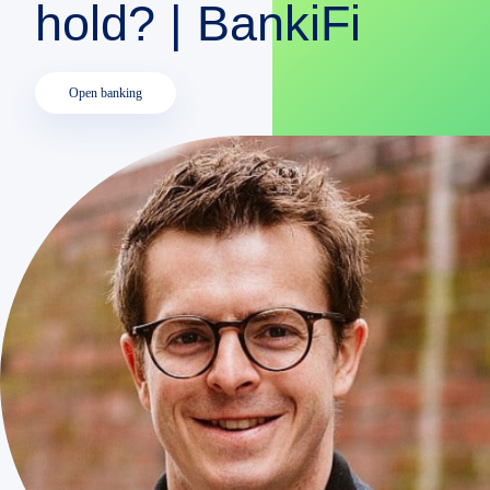
hold? | BankiFi
DEMO
Open banking