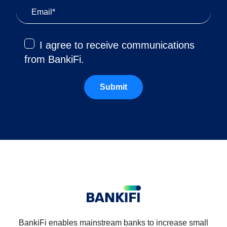
I agree to receive communications
from BankiFi.
BankiFi enables mainstream banks to increase small