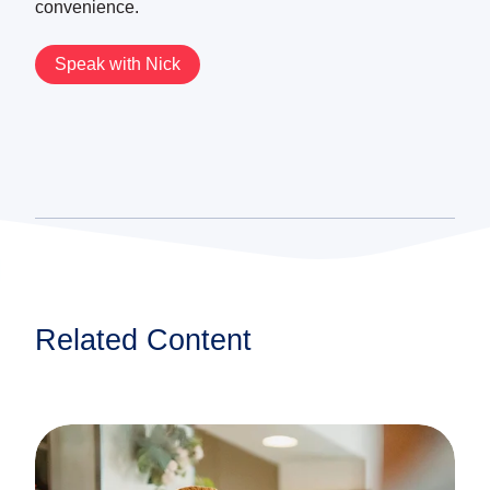
convenience.
Speak with Nick
Related Content