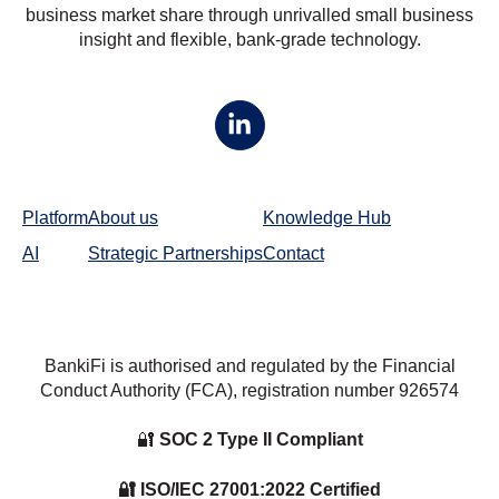
business market share through unrivalled small business
insight and flexible, bank-grade technology.
Platform
About us
Knowledge Hub
AI
Strategic Partnerships
Contact
BankiFi is authorised and regulated by the Financial
Conduct Authority (FCA), registration number
926574
🔐
SOC 2 Type II Compliant
🔐 ISO/IEC 27001:2022 Certified