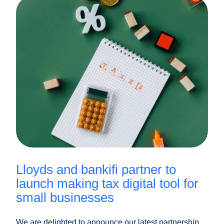
lloyds and bankifi partner to
launch making tax digital tool for
small businesses
We are delighted to announce our latest partnership