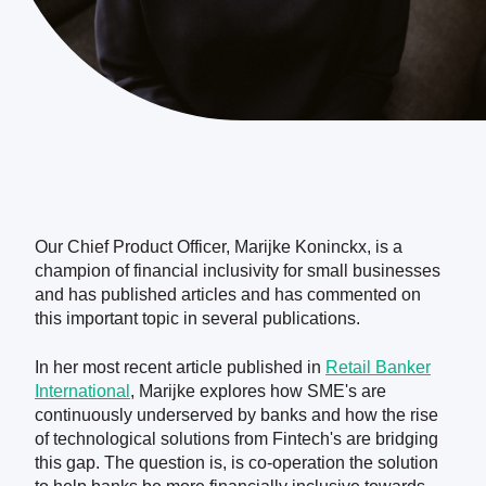
Our Chief Product Officer, Marijke Koninckx, is a
champion of financial inclusivity for small businesses
and has published articles and has commented on
this important topic in several publications.
In her most recent article published in
Retail Banker
International
, Marijke explores how SME's are
continuously underserved by banks and how the rise
of technological solutions from Fintech's are bridging
this gap. The question is, is co-operation the solution