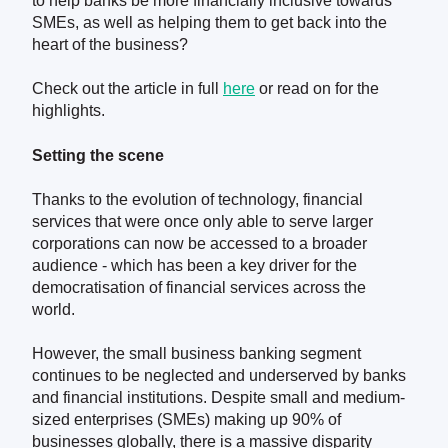
to help banks be more financially inclusive towards
SMEs, as well as helping them to get back into the
heart of the business?
Check out the article in full
here
or read on for the
highlights.
Setting the scene
Thanks to the evolution of technology, financial
services that were once only able to serve larger
corporations can now be accessed to a broader
audience - which has been a key driver for the
democratisation of financial services across the
world.
However, the small business banking segment
continues to be neglected and underserved by banks
and financial institutions. Despite small and medium-
sized enterprises (SMEs) making up 90% of
businesses globally, there is a massive disparity