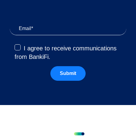
I agree to receive communications
from BankiFi.