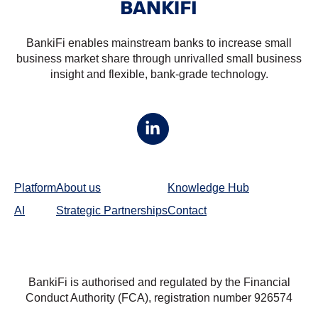
BankiFi enables mainstream banks to increase small
business market share through unrivalled small business
insight and flexible, bank-grade technology.
Platform
About us
Knowledge Hub
AI
Strategic Partnerships
Contact
BankiFi is authorised and regulated by the Financial
Conduct Authority (FCA), registration number
926574