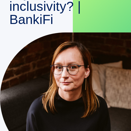
inclusivity? |
DEMO
BankiFi