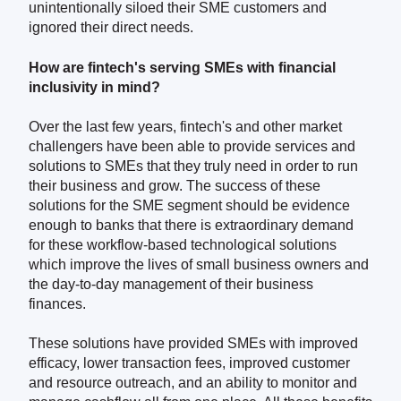
unintentionally siloed their SME customers and
ignored their direct needs.
How are fintech's serving SMEs with financial
inclusivity in mind?
Over the last few years, fintech's and other market
challengers have been able to provide services and
solutions to SMEs that they truly need in order to run
their business and grow. The success of these
solutions for the SME segment should be evidence
enough to banks that there is extraordinary demand
for these workflow-based technological solutions
which improve the lives of small business owners and
the day-to-day management of their business
finances.
These solutions have provided SMEs with improved
efficacy, lower transaction fees, improved customer
and resource outreach, and an ability to monitor and