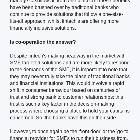
manage cashflow all from one place. All these benefits
have been brushed over by traditional banks who
continue to provide solutions that follow a one-size-
fits-all approach, whilst fintech's are offering more
financially inclusive solutions.
Is co-operation the answer?
Despite fintech's making headway in the market with
SME targeted solutions and are more likely to respond
to the demands of the SME, it is important to note that
they may never truly take the place of traditional banks
and financial institutions. This would involve a rapid
shift in consumer behaviour based on centuries of
trust and strong bank to customer relationships; this
trust is such a key factor in the decision-making
process where choosing a place to hold your capital is
concerned. So, the banks have this on their side.
However, to once again be the 'front door' or the 'go-to'
financial provider for SMEs to run their business from,