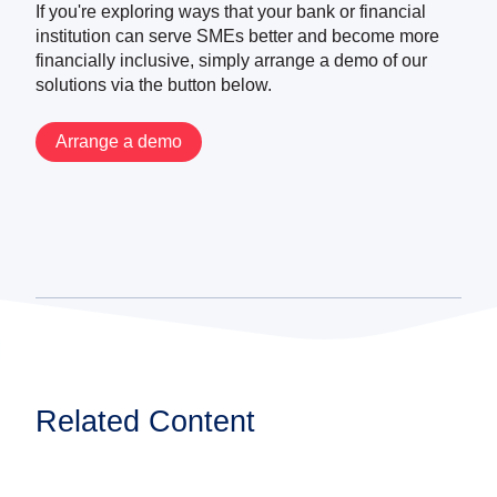
If you're exploring ways that your bank or financial
institution can serve SMEs better and become more
financially inclusive, simply arrange a demo of our
solutions via the button below.
Arrange a demo
Related Content