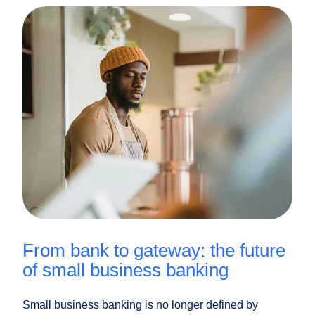
from bank to gateway: the future
of small business banking
Small business banking is no longer defined by