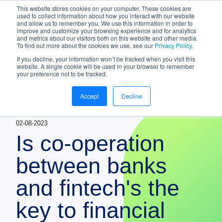
This website stores cookies on your computer. These cookies are
NEW White Paper | From bank to
used to collect information about how you interact with our website
and allow us to remember you. We use this information in order to
gateway: the future of small business
improve and customize your browsing experience and for analytics
banking
and metrics about our visitors both on this website and other media.
To find out more about the cookies we use, see our
Privacy Policy.
Download your copy
https://www.bankifi.com/whi
If you decline, your information won’t be tracked when you visit this
website. A single cookie will be used in your browser to remember
Bankifi
your preference not to be tracked.
Bankifi Menu
Accept
Decline
PLATFORM
Show submenu for P
02-08-2023
AI
ABOUT US
Is co-operation
STRATEGIC PARTNERSHIPS
between banks
and fintech's the
KNOWLEDGE HUB
key to financial
CONTACT