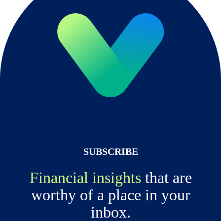
SUBSCRIBE
Financial insights
that are
worthy of a place in your
inbox.