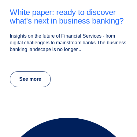
white paper: ready to discover
what's next in business banking?
Insights on the future of Financial Services - from
digital challengers to mainstream banks The business
banking landscape is no longer...
See more