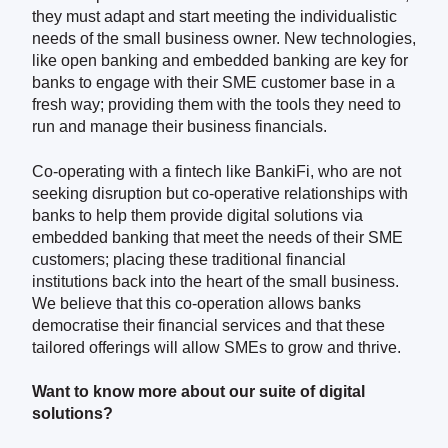
they must adapt and start meeting the individualistic
needs of the small business owner. New technologies,
like open banking and embedded banking are key for
banks to engage with their SME customer base in a
fresh way; providing them with the tools they need to
run and manage their business financials.
Co-operating with a fintech like BankiFi, who are not
seeking disruption but co-operative relationships with
banks to help them provide digital solutions via
embedded banking that meet the needs of their SME
customers; placing these traditional financial
institutions back into the heart of the small business.
We believe that this co-operation allows banks
democratise their financial services and that these
tailored offerings will allow SMEs to grow and thrive.
Want to know more about our suite of digital
solutions?