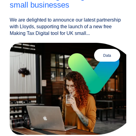
small businesses
We are delighted to announce our latest partnership
with Lloyds, supporting the launch of a new free
Making Tax Digital tool for UK small...
data