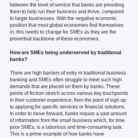
between the level of service that banks are providing
them to help run their business and thrive, compared
to larger businesses. With the negative economic
position that most global economies find themselves
in, this needs to change for SMEs as they are the
proverbial backbone of these economies.
How are SMEs being underserved by traditional
banks?
There are high barriers of entry in traditional business
banking and SMEs often struggle to meet such high
demands that are placed on them by banks. These
points of friction stretch across various key touchpoints
in their customer experience; from the point of sign up
to applying for specific services or financial solutions.
In order to move forward, banks require a vast amount
of information from the small business which, for time
poor SMEs, is a laborious and time-consuming task.
This is a prime example of how banks have