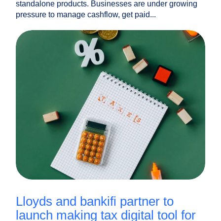
standalone products. Businesses are under growing
pressure to manage cashflow, get paid...
lloyds and bankifi partner to
launch making tax digital tool for