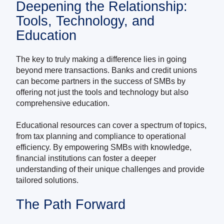
Deepening the Relationship:
Tools, Technology, and
Education
The key to truly making a difference lies in going
beyond mere transactions. Banks and credit unions
can become partners in the success of SMBs by
offering not just the tools and technology but also
comprehensive education.
Educational resources can cover a spectrum of topics,
from tax planning and compliance to operational
efficiency. By empowering SMBs with knowledge,
financial institutions can foster a deeper
understanding of their unique challenges and provide
tailored solutions.
The Path Forward