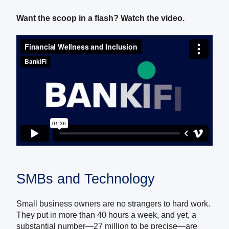
Want the scoop in a flash? Watch the video.
SMBs and Technology
Small business owners are no strangers to hard work.
They put in more than 40 hours a week, and yet, a
substantial number—27 million to be precise—are