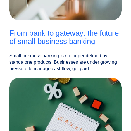
from bank to gateway: the future
of small business banking
Small business banking is no longer defined by
standalone products. Businesses are under growing
pressure to manage cashflow, get paid...