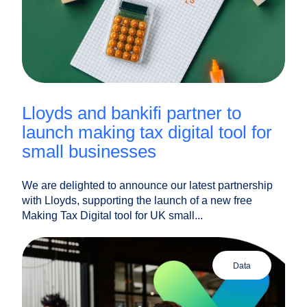
lloyds and bankifi partner to
launch making tax digital tool for
small businesses
We are delighted to announce our latest partnership
with Lloyds, supporting the launch of a new free
Making Tax Digital tool for UK small...
data