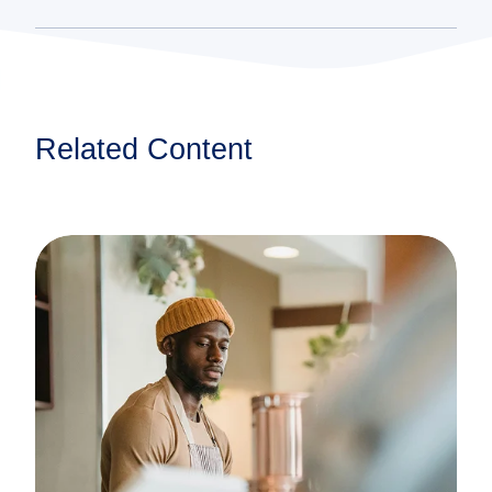
Related Content