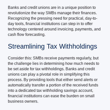
Banks and credit unions are in a unique position to
revolutionize the way SMBs manage their finances.
Recognizing the pressing need for practical, day-to-
day tools, financial institutions can step in to offer
technology centered around invoicing, payments, and
cash flow forecasting.
Streamlining Tax Withholdings
Consider this: SMBs receive payments regularly, but
the challenge lies in determining how much needs to
be set aside for tax withholdings. Banks and credit
unions can play a pivotal role in simplifying this
process. By providing tools that either send alerts or
automatically transfer a portion of the received funds
into a dedicated tax withholding savings account,
financial institutions can ease the burden on small
business owners.