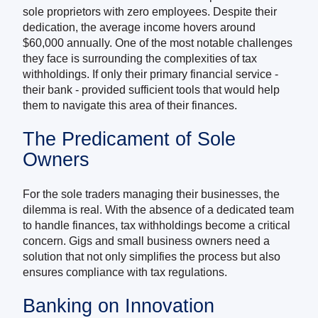
sole proprietors with zero employees. Despite their
dedication, the average income hovers around
$60,000 annually. One of the most notable challenges
they face is surrounding the complexities of tax
withholdings. If only their primary financial service -
their bank - provided sufficient tools that would help
them to navigate this area of their finances.
The Predicament of Sole
Owners
For the sole traders managing their businesses, the
dilemma is real. With the absence of a dedicated team
to handle finances, tax withholdings become a critical
concern. Gigs and small business owners need a
solution that not only simplifies the process but also
ensures compliance with tax regulations.
Banking on Innovation