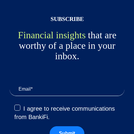
SUBSCRIBE
Financial insights
that are
worthy of a place in your
inbox.
I agree to receive communications
from BankiFi.