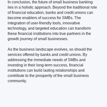
In conclusion, the future of small business banking
lies in a holistic approach. Beyond the traditional role
of financial education, banks and credit unions can
become enablers of success for SMBs. The
integration of user-friendly tools, innovative
technology, and targeted education can transform
these financial institutions into true partners in the
growth journey of small businesses.
As the business landscape evolves, so should the
services offered by banks and credit unions. By
addressing the immediate needs of SMBs and
investing in their long-term success, financial
institutions can build lasting relationships and
contribute to the prosperity of the small business
community.