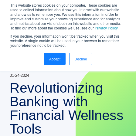
This website stores cookies on your computer. These cookies are
NEW White Paper | From bank to
used to collect information about how you interact with our website
and allow us to remember you. We use this information in order to
gateway: the future of small business
improve and customize your browsing experience and for analytics
banking
and metrics about our visitors both on this website and other media.
To find out more about the cookies we use, see our
Privacy Policy.
Download your copy
https://www.bankifi.com/whi
If you decline, your information won’t be tracked when you visit this
website. A single cookie will be used in your browser to remember
Bankifi
your preference not to be tracked.
Bankifi Menu
Accept
Decline
PLATFORM
Show submenu for P
01-24-2024
AI
ABOUT US
Revolutionizing
STRATEGIC PARTNERSHIPS
Banking with
Financial Wellness
KNOWLEDGE HUB
Tools
CONTACT