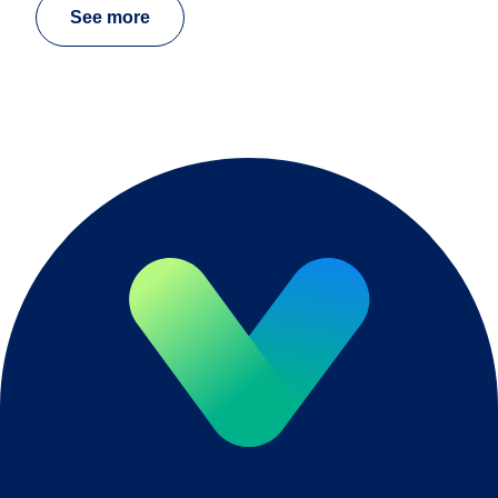
See more