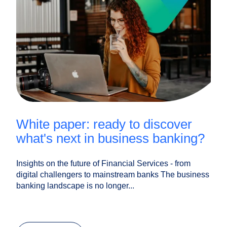
white paper: ready to discover
what's next in business banking?
Insights on the future of Financial Services - from
digital challengers to mainstream banks The business
banking landscape is no longer...