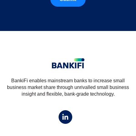
BankiFi enables mainstream banks to increase small
business market share through unrivalled small business
insight and flexible, bank-grade technology.