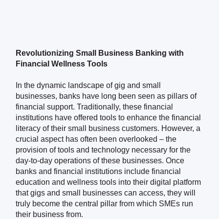
Revolutionizing Small Business Banking with
Financial Wellness Tools
In the dynamic landscape of gig and small
businesses, banks have long been seen as pillars of
financial support. Traditionally, these financial
institutions have offered tools to enhance the financial
literacy of their small business customers. However, a
crucial aspect has often been overlooked – the
provision of tools and technology necessary for the
day-to-day operations of these businesses. Once
banks and financial institutions include financial
education and wellness tools into their digital platform
that gigs and small businesses can access, they will
truly become the central pillar from which SMEs run
their business from.