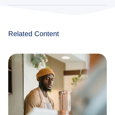
Related Content