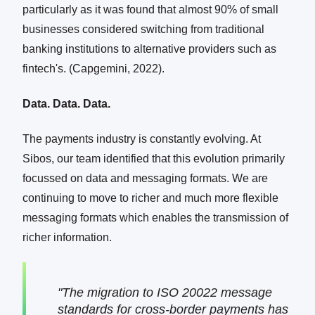
particularly as it was found that almost 90% of small
businesses considered switching from traditional
banking institutions to alternative providers such as
fintech's. (Capgemini, 2022).
Data. Data. Data.
The payments industry is constantly evolving. At
Sibos, our team identified that this evolution primarily
focussed on data and messaging formats. We are
continuing to move to richer and much more flexible
messaging formats which enables the transmission of
richer information.
"The migration to ISO 20022 message
standards for cross-border payments has