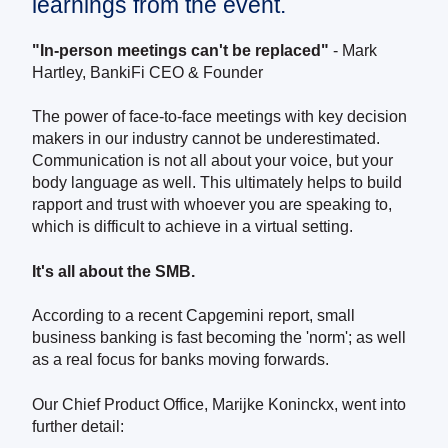
learnings from the event.
"In-person meetings can't be replaced"
-
Mark
Hartley, BankiFi CEO & Founder
The power of face-to-face meetings with key decision
makers in our industry cannot be underestimated.
Communication is not all about your voice, but your
body language as well. This ultimately helps to build
rapport and trust with whoever you are speaking to,
which is difficult to achieve in a virtual setting.
It's all about the SMB.
According to a recent Capgemini report, small
business banking is fast becoming the 'norm'; as well
as a real focus for banks moving forwards.
Our Chief Product Office, Marijke Koninckx, went into
further detail: