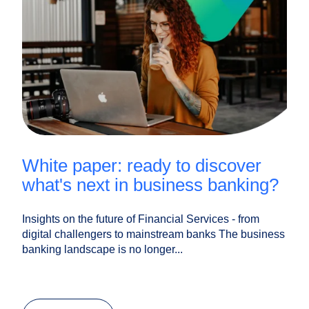
white paper: ready to discover
what's next in business banking?
Insights on the future of Financial Services - from
digital challengers to mainstream banks The business
banking landscape is no longer...