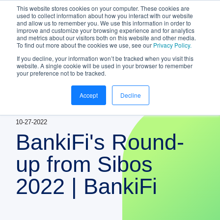
This website stores cookies on your computer. These cookies are
NEW White Paper | From bank to
used to collect information about how you interact with our website
and allow us to remember you. We use this information in order to
gateway: the future of small business
improve and customize your browsing experience and for analytics
banking
and metrics about our visitors both on this website and other media.
To find out more about the cookies we use, see our
Privacy Policy.
Download your copy
https://www.bankifi.com/whi
If you decline, your information won’t be tracked when you visit this
website. A single cookie will be used in your browser to remember
Bankifi
your preference not to be tracked.
Bankifi Menu
Accept
Decline
PLATFORM
Show submenu for P
10-27-2022
AI
ABOUT US
BankiFi's Round-
STRATEGIC PARTNERSHIPS
up from Sibos
2022 | BankiFi
KNOWLEDGE HUB
CONTACT