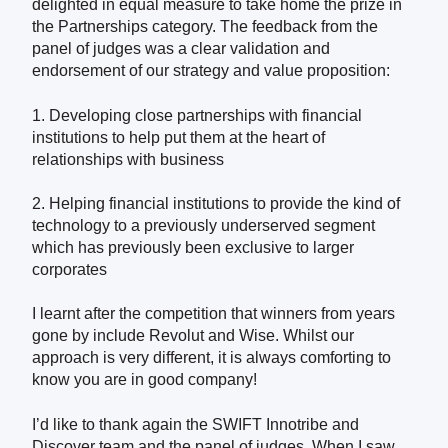
delighted in equal measure to take home the prize in
the Partnerships category. The feedback from the
panel of judges was a clear validation and
endorsement of our strategy and value proposition:
1. Developing close partnerships with financial
institutions to help put them at the heart of
relationships with business
2. Helping financial
institutions to provide the kind of
technology to a previously underserved segment
which has previously been exclusive to larger
corporates
I learnt after the competition that winners from years
gone by include Revolut and Wise. Whilst our
approach is very different, it is always comforting to
know you are in good company!
I’d like to thank again the SWIFT Innotribe and
Discover team and the panel of judges. When I saw