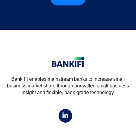
BankiFi enables mainstream banks to increase small
business market share through unrivalled small business
insight and flexible, bank-grade technology.