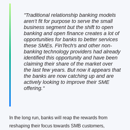
"Traditional relationship banking models
aren’t fit for purpose to serve the small
business segment but the shift to open
banking and open finance creates a lot of
opportunities for banks to better services
these SMEs. FinTech's and other non-
banking technology providers had already
identified this opportunity and have been
claiming their share of the market over
the last few years. But now it appears that
the banks are now catching up and are
actively looking to improve their SME
offering."
In the long run, banks will reap the rewards from
reshaping their focus towards SMB customers,