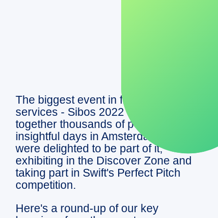
DEMO
The biggest event in financial
services - Sibos 2022 - brought
together thousands of people for four
insightful days in Amsterdam. We
were delighted to be part of it,
exhibiting in the Discover Zone and
taking part in Swift's Perfect Pitch
competition.
Here's a round-up of our key