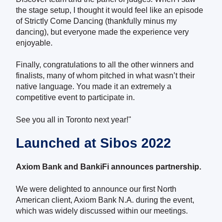
the stage setup, I thought it would feel like an episode
of Strictly Come Dancing (thankfully minus my
dancing), but everyone made the experience very
enjoyable.
Finally, congratulations to all the other winners and
finalists, many of whom pitched in what wasn’t their
native language. You made it an extremely a
competitive event to participate in.
See you all in Toronto next year!"
Launched at Sibos 2022
Axiom Bank and BankiFi announces partnership.
We were delighted to announce our first North
American client, Axiom Bank N.A. during the event,
which was widely discussed within our meetings.