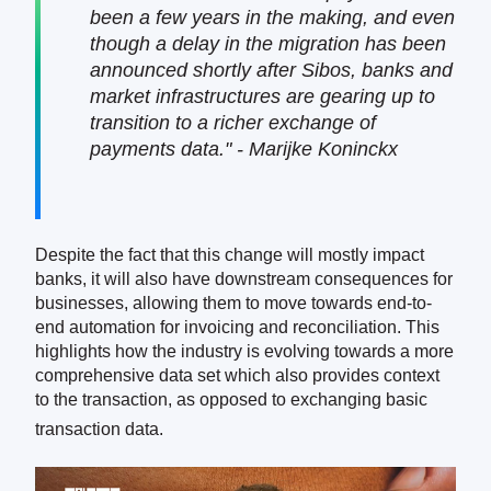
been a few years in the making, and even
though a delay in the migration has been
announced shortly after Sibos, banks and
market infrastructures are gearing up to
transition to a richer exchange of
payments data." - Marijke Koninckx
Despite the fact that this change will mostly impact
banks, it will also have downstream consequences for
businesses, allowing them to move towards end-to-
end automation for invoicing and reconciliation. This
highlights how the industry is evolving towards a more
comprehensive data set which also provides context
to the transaction, as opposed to exchanging basic
transaction data.