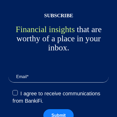
SUBSCRIBE
Financial insights
that are
worthy of a place in your
inbox.
I agree to receive communications
from BankiFi.