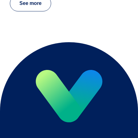
See more