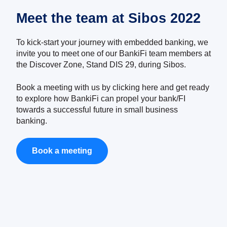
Meet the team at Sibos 2022
To kick-start your journey with embedded banking, we
invite you to meet one of our BankiFi team members at
the Discover Zone, Stand DIS 29, during Sibos.
Book a meeting with us by clicking
here
and get ready
to explore how BankiFi can propel your bank/FI
towards a successful future in small business
banking.
Book a meeting