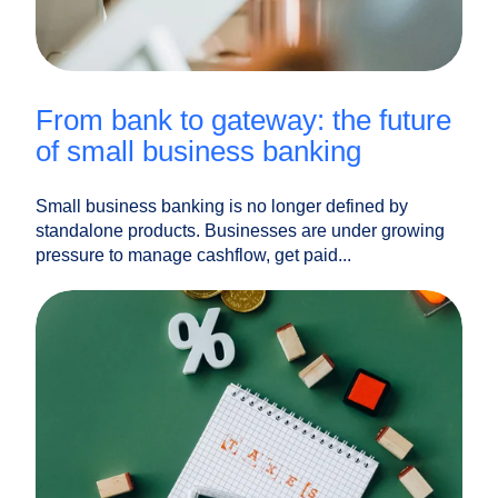
from bank to gateway: the future
of small business banking
Small business banking is no longer defined by
standalone products. Businesses are under growing
pressure to manage cashflow, get paid...