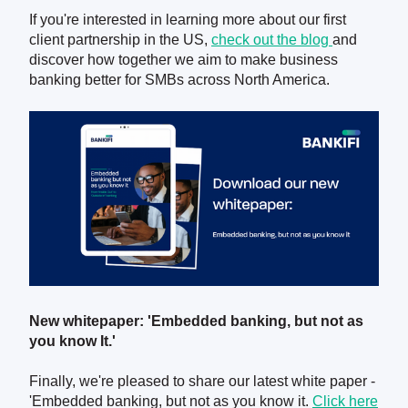
If you're interested in learning more about our first
client partnership in the US,
check out the blog
and
discover how together we aim to make business
banking better for SMBs across North America.
New whitepaper: 'Embedded banking, but not as
you know It.'
Finally, we're pleased to share our latest white paper -
'Embedded banking, but not as you know it.
Click here