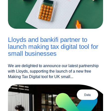
lloyds and bankifi partner to
launch making tax digital tool for
small businesses
We are delighted to announce our latest partnership
with Lloyds, supporting the launch of a new free
Making Tax Digital tool for UK small...
data