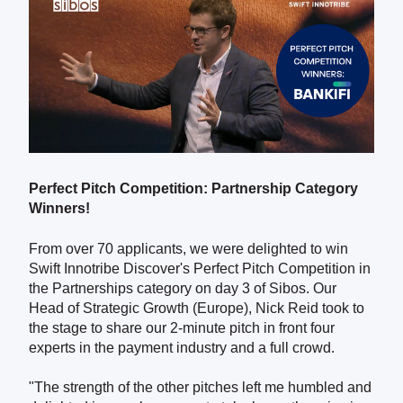
Perfect Pitch Competition: Partnership Category
Winners!
From over 70 applicants, we were delighted to win
Swift Innotribe Discover's Perfect Pitch Competition in
the Partnerships category on day 3 of Sibos. Our
Head of Strategic Growth (Europe), Nick Reid took to
the stage to share our 2-minute pitch in front four
experts in the payment industry and a full crowd.
"The strength of the other pitches left me humbled and