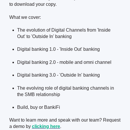
to download your copy.
What we cover:
The evolution of Digital Channels from 'Inside
Out' to 'Outside In' banking
Digital banking 1.0 - 'Inside Out' banking
Digital banking 2.0 - mobile and omni channel
Digital banking 3.0 - 'Outside In' banking
The evolving role of digital banking channels in
the SMB relationship
Build, buy or BankiFi
Want to learn more and speak with our team? Request
a demo by
clicking here
.