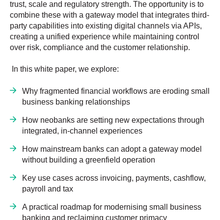
trust, scale and regulatory strength. The opportunity is to
combine these with a gateway model that integrates third-
party capabilities into existing digital channels via APIs,
creating a unified experience while maintaining control
over risk, compliance and the customer relationship.
In this white paper, we explore:
Why fragmented financial workflows are eroding small
business banking relationships
How neobanks are setting new expectations through
integrated, in-channel experiences
How mainstream banks can adopt a gateway model
without building a greenfield operation
Key use cases across invoicing, payments, cashflow,
payroll and tax
A practical roadmap for modernising small business
banking and reclaiming customer primacy