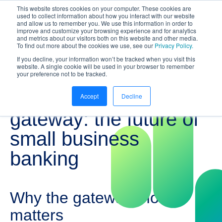
This website stores cookies on your computer. These cookies are
NEW White Paper | From bank to
used to collect information about how you interact with our website
and allow us to remember you. We use this information in order to
gateway: the future of small business
improve and customize your browsing experience and for analytics
banking
and metrics about our visitors both on this website and other media.
To find out more about the cookies we use, see our
Privacy Policy.
Download your copy
https://www.bankifi.com/whi
If you decline, your information won’t be tracked when you visit this
website. A single cookie will be used in your browser to remember
Bankifi
your preference not to be tracked.
From bank to
Accept
Decline
gateway: the future of
small business
banking
Why the gateway model
matters