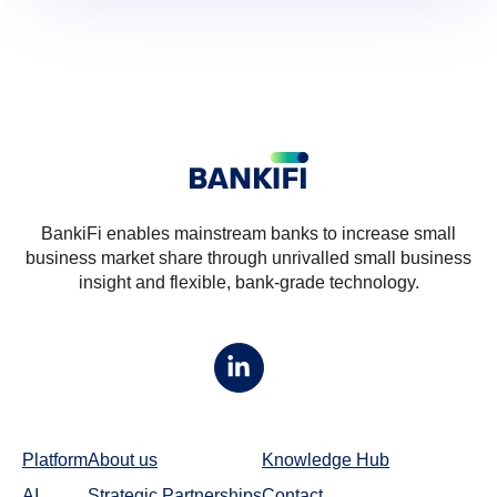
BankiFi enables mainstream banks to increase small
business market share through unrivalled small business
insight and flexible, bank-grade technology.
Platform
About us
Knowledge Hub
AI
Strategic Partnerships
Contact