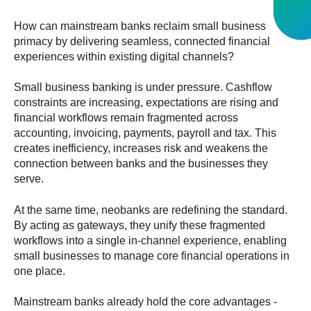
How can mainstream banks reclaim small business
primacy by delivering seamless, connected financial
experiences within existing digital channels?
Small business banking is under pressure. Cashflow
constraints are increasing, expectations are rising and
financial workflows remain fragmented across
accounting, invoicing, payments, payroll and tax. This
creates inefficiency, increases risk and weakens the
connection between banks and the businesses they
serve.
At the same time, neobanks are redefining the standard.
By acting as gateways, they unify these fragmented
workflows into a single in-channel experience, enabling
small businesses to manage core financial operations in
one place.
Mainstream banks already hold the core advantages -