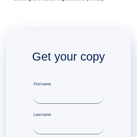
Get your copy
First name
Last name