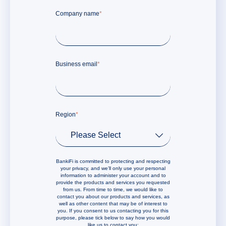
Company name
*
Business email
*
Region
*
BankiFi is committed to protecting and respecting
your privacy, and we’ll only use your personal
information to administer your account and to
provide the products and services you requested
from us. From time to time, we would like to
contact you about our products and services, as
well as other content that may be of interest to
you. If you consent to us contacting you for this
purpose, please tick below to say how you would
like us to contact you: