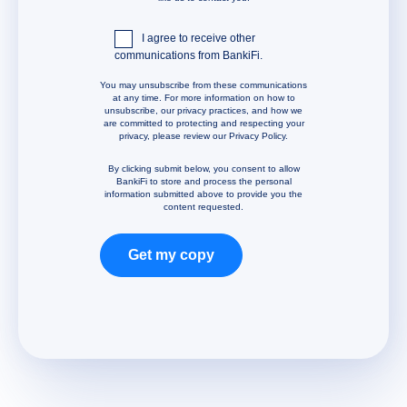
I agree to receive other
communications from BankiFi.
You may unsubscribe from these communications
at any time. For more information on how to
unsubscribe, our privacy practices, and how we
are committed to protecting and respecting your
privacy, please review our Privacy Policy.
By clicking submit below, you consent to allow
BankiFi to store and process the personal
information submitted above to provide you the
content requested.